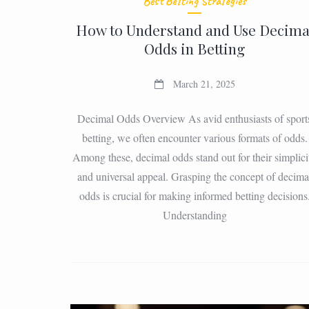
Best Betting Strategies
How to Understand and Use Decima
Odds in Betting
March 21, 2025
Decimal Odds Overview As avid enthusiasts of sport
betting, we often encounter various formats of odds.
Among these, decimal odds stand out for their simplici
and universal appeal. Grasping the concept of decima
odds is crucial for making informed betting decisions
Understanding