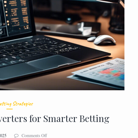
etting Strategies
erters for Smarter Betting
on
2025
Comments Off