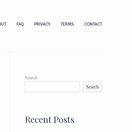
OUT
FAQ
PRIVACY
TERMS
CONTACT
Search
Search
Recent Posts