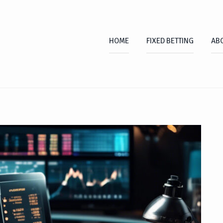
HOME
FIXED BETTING
AB