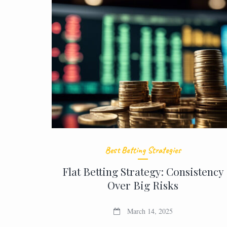
Best Betting Strategies
Flat Betting Strategy: Consistency
Over Big Risks
March 14, 2025