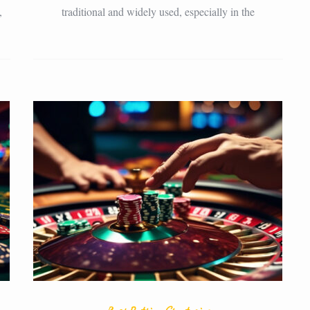
,
traditional and widely used, especially in the