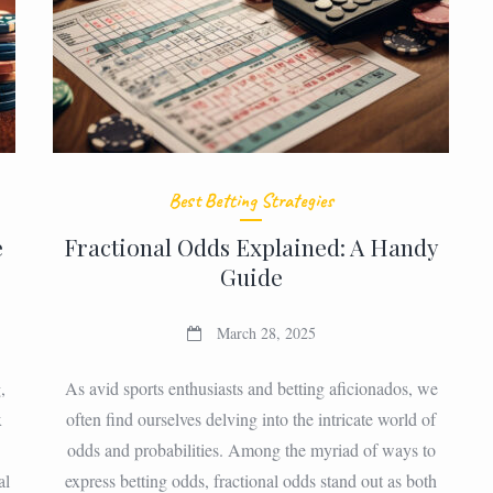
Best Betting Strategies
e
Fractional Odds Explained: A Handy
Guide
March 28, 2025
,
As avid sports enthusiasts and betting aficionados, we
x
often find ourselves delving into the intricate world of
odds and probabilities. Among the myriad of ways to
al
express betting odds, fractional odds stand out as both