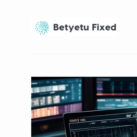
Skip
to
content