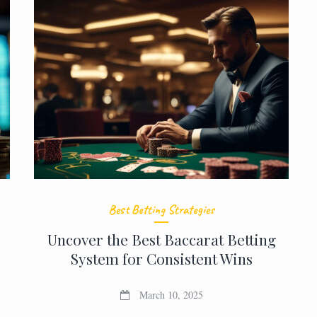
Best Betting Strategies
Uncover the Best Baccarat Betting
System for Consistent Wins
March 10, 2025