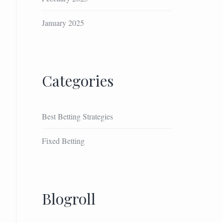
January 2025
Categories
Best Betting Strategies
Fixed Betting
Blogroll