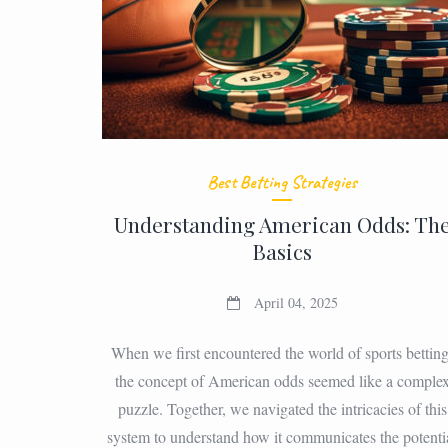
Best Betting Strategies
Understanding American Odds: Th
Basics
April 04, 2025
When we first encountered the world of sports betting
the concept of American odds seemed like a comple
puzzle. Together, we navigated the intricacies of this
system to understand how it communicates the potenti