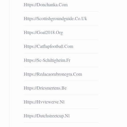
Https://donchanka.com
Https://scottishgroundguide.co.uk
Https://goal2018.org
Https://catflapfootball.com
Https://sc-Schiltigheim.fr
Https://redacaorubronegra.com
Https://driesmertens.be
Https://hvvtewerve.nl
Https://dutchstreetcup.nl