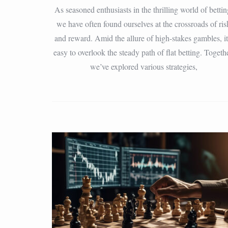
As seasoned enthusiasts in the thrilling world of bettin
we have often found ourselves at the crossroads of ris
and reward. Amid the allure of high-stakes gambles, it
easy to overlook the steady path of flat betting. Togethe
we’ve explored various strategies,