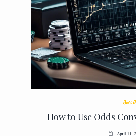
Best B
How to Use Odds Conv
April 11, 