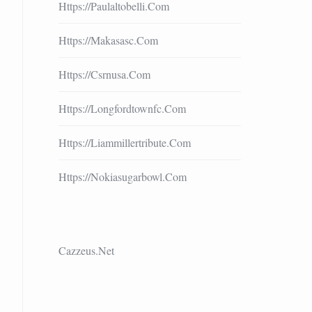
Https://paulaltobelli.com
Https://makasasc.com
Https://csrnusa.com
Https://longfordtownfc.com
Https://liammillertribute.com
Https://nokiasugarbowl.com
Cazzeus.net