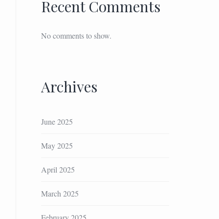
Recent Comments
No comments to show.
Archives
June 2025
May 2025
April 2025
March 2025
February 2025