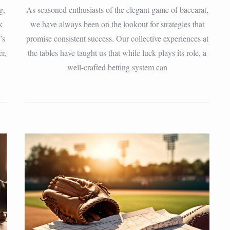
g,
As seasoned enthusiasts of the elegant game of baccarat,
k
we have always been on the lookout for strategies that
’s
promise consistent success. Our collective experiences at
r,
the tables have taught us that while luck plays its role, a
well-crafted betting system can