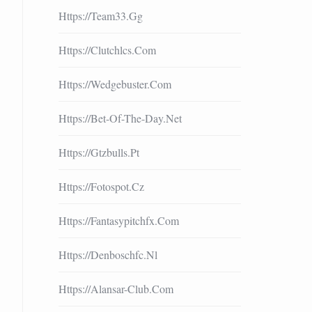
Https://team33.gg
Https://clutchlcs.com
Https://wedgebuster.com
Https://bet-Of-The-Day.net
Https://gtzbulls.pt
Https://fotospot.cz
Https://fantasypitchfx.com
Https://denboschfc.nl
Https://alansar-Club.com