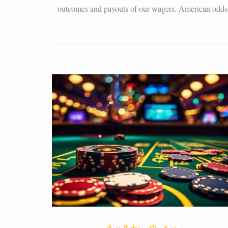
outcomes and payouts of our wagers. American odds