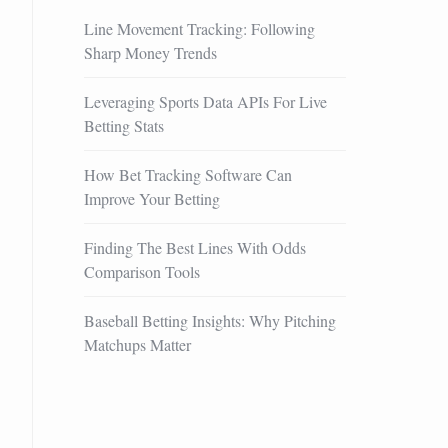
Line Movement Tracking: Following
Sharp Money Trends
Leveraging Sports Data APIs For Live
Betting Stats
How Bet Tracking Software Can
Improve Your Betting
Finding The Best Lines With Odds
Comparison Tools
Baseball Betting Insights: Why Pitching
Matchups Matter