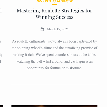
Best Betting Strategies
l
Mastering Roulette Strategies for
Winning Success
March 15, 2025
s
As roulette enthusiasts, we’ve always been captivated by
the spinning wheel’s allure and the tantalizing promise of
ty
striking it rich. We’ve spent countless hours at the table,
l
watching the ball whirl around, and each spin is an
.
opportunity for fortune or misfortune.