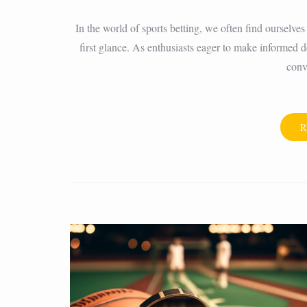
In the world of sports betting, we often find ourselv
first glance. As enthusiasts eager to make informed 
conv
R