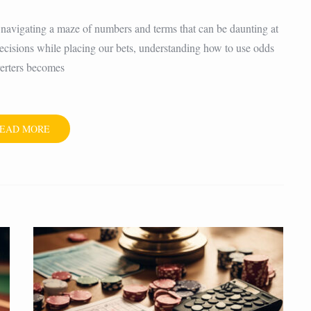
How
to
es navigating a maze of numbers and terms that can be daunting at
Use
decisions while placing our bets, understanding how to use odds
Odds
erters becomes
Converters
for
Smarter
Betting
HOW
EAD MORE
TO
USE
ODDS
CONVERTERS
FOR
SMARTER
BETTING