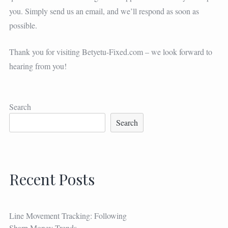
you. Simply send us an email, and we’ll respond as soon as
possible.
Thank you for visiting Betyetu-Fixed.com – we look forward to
hearing from you!
Search
Search
Recent Posts
Line Movement Tracking: Following
Sharp Money Trends