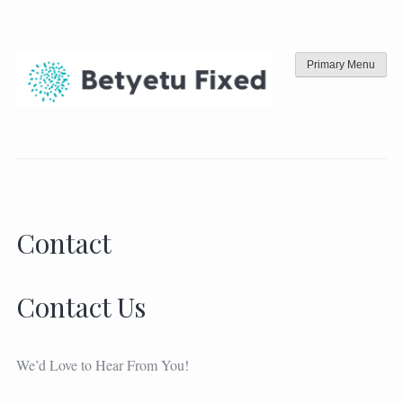
Skip
to
content
Primary Menu
Contact
Contact Us
We’d Love to Hear From You!