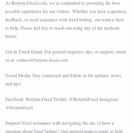
At Betyetu-Fixed.com, we’re committed to providing the best
possible experience for our visitors. Whether you have a question,
feedback, or need assistance with fixed betting, our team is here
to help. Please feel free to reach out using any of the methods
below.
Get in Touch Email: For general inquiries, tips, or support, email
us at:
contact@betyetu-fixed.com
Social Media: Stay connected and follow us for updates, news,
and tips!
Facebook: Betyetu-Fixed Twitter: @BetyetuFixed Instagram:
@betyetufixed
Support Need assistance with navigating the site or have a
question about fixed betting? Our support team is ready to help