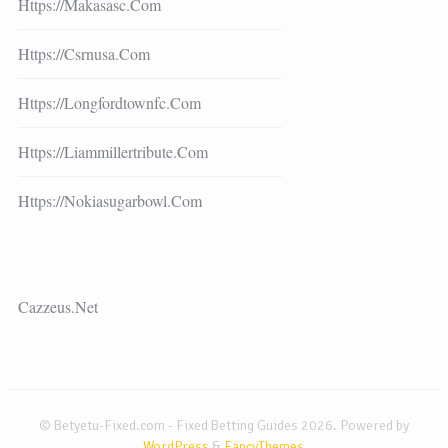
Https://makasasc.com
Https://csrnusa.com
Https://longfordtownfc.com
Https://liammillertribute.com
Https://nokiasugarbowl.com
Cazzeus.net
© Betyetu-Fixed.com - Fixed Betting Guides 2026. Powered by
WordPress
&
FancyThemes