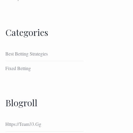
Categories
Best Betting Strategies
Fixed Betting
Blogroll
Https://team33.gg