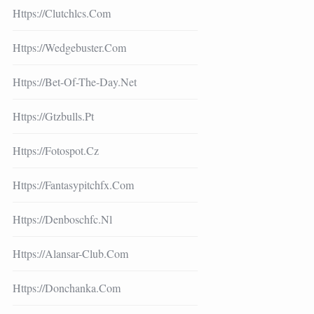
Https://clutchlcs.com
Https://wedgebuster.com
Https://bet-Of-The-Day.net
Https://gtzbulls.pt
Https://fotospot.cz
Https://fantasypitchfx.com
Https://denboschfc.nl
Https://alansar-Club.com
Https://donchanka.com