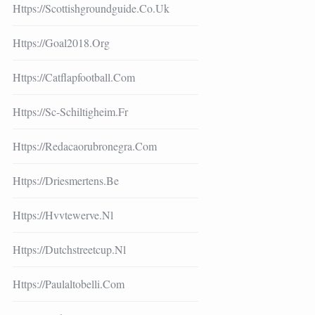
Https://scottishgroundguide.co.uk
Https://goal2018.org
Https://catflapfootball.com
Https://sc-Schiltigheim.fr
Https://redacaorubronegra.com
Https://driesmertens.be
Https://hvvtewerve.nl
Https://dutchstreetcup.nl
Https://paulaltobelli.com