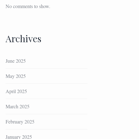
No comments to show.
Archives
June 2025
May 2025
April 2025
March 2025
February 2025
January 2025