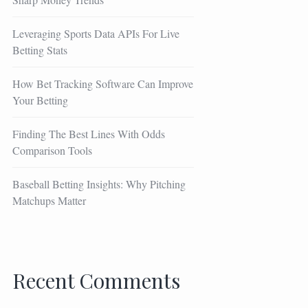
Leveraging Sports Data APIs For Live
Betting Stats
How Bet Tracking Software Can Improve
Your Betting
Finding The Best Lines With Odds
Comparison Tools
Baseball Betting Insights: Why Pitching
Matchups Matter
Recent Comments