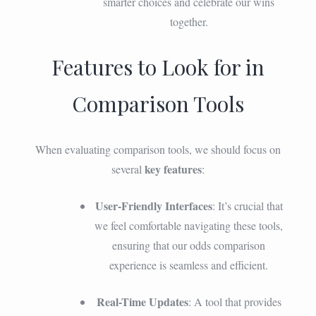
smarter choices and celebrate our wins
together.
Features to Look for in
Comparison Tools
When evaluating comparison tools, we should focus on
key features
several
:
User-Friendly Interfaces
: It’s crucial that
we feel comfortable navigating these tools,
ensuring that our odds comparison
experience is seamless and efficient.
Real-Time Updates
: A tool that provides