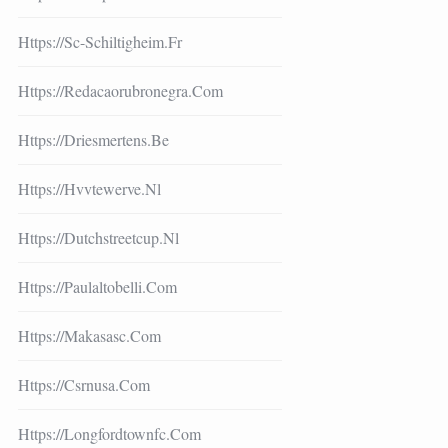
Https://sc-Schiltigheim.fr
Https://redacaorubronegra.com
Https://driesmertens.be
Https://hvvtewerve.nl
Https://dutchstreetcup.nl
Https://paulaltobelli.com
Https://makasasc.com
Https://csrnusa.com
Https://longfordtownfc.com