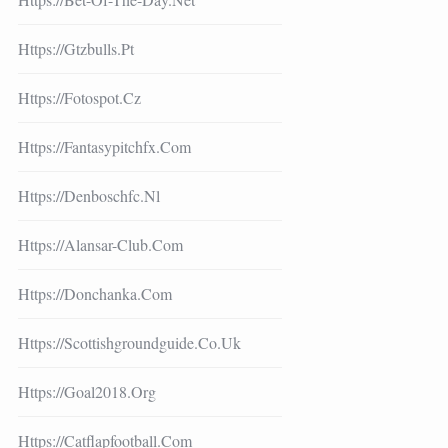
Https://gtzbulls.pt
Https://fotospot.cz
Https://fantasypitchfx.com
Https://denboschfc.nl
Https://alansar-Club.com
Https://donchanka.com
Https://scottishgroundguide.co.uk
Https://goal2018.org
Https://catflapfootball.com