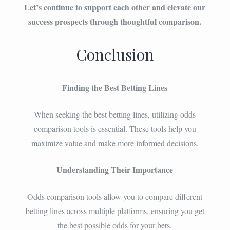
Let’s continue to support each other and elevate our
success prospects through thoughtful comparison.
Conclusion
Finding the Best Betting Lines
When seeking the best betting lines, utilizing odds
comparison tools is essential. These tools help you
maximize value and make more informed decisions.
Understanding Their Importance
Odds comparison tools allow you to compare different
betting lines across multiple platforms, ensuring you get
the best possible odds for your bets.