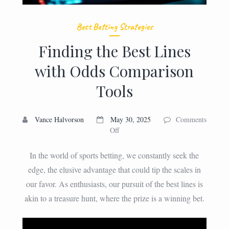
Best Betting Strategies
Finding the Best Lines
with Odds Comparison
Tools
Vance Halvorson
May 30, 2025
Comments
on
Off
Finding
the
In the world of sports betting, we constantly seek the
Best
edge, the elusive advantage that could tip the scales in
Lines
our favor. As enthusiasts, our pursuit of the best lines is
with
Odds
akin to a treasure hunt, where the prize is a winning bet.
Comparison
Tools