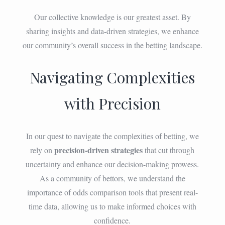
Our collective knowledge is our greatest asset. By
sharing insights and data-driven strategies, we enhance
our community’s overall success in the betting landscape.
Navigating Complexities
with Precision
In our quest to navigate the complexities of betting, we
precision-driven strategies
rely on
that cut through
uncertainty and enhance our decision-making prowess.
As a community of bettors, we understand the
importance of odds comparison tools that present real-
time data, allowing us to make informed choices with
confidence.