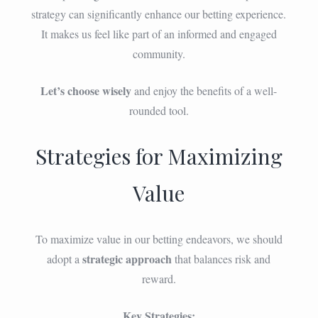
strategy can significantly enhance our betting experience.
It makes us feel like part of an informed and engaged
community.
Let’s choose wisely
and enjoy the benefits of a well-
rounded tool.
Strategies for Maximizing
Value
To maximize value in our betting endeavors, we should
strategic approach
adopt a
that balances risk and
reward.
Key Strategies: