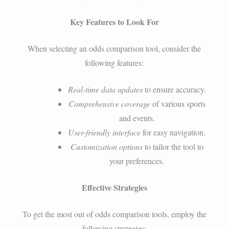
Key Features to Look For
When selecting an odds comparison tool, consider the
following features:
Real-time data updates
to ensure accuracy.
Comprehensive coverage
of various sports
and events.
User-friendly interface
for easy navigation.
Customization options
to tailor the tool to
your preferences.
Effective Strategies
To get the most out of odds comparison tools, employ the
following strategies: