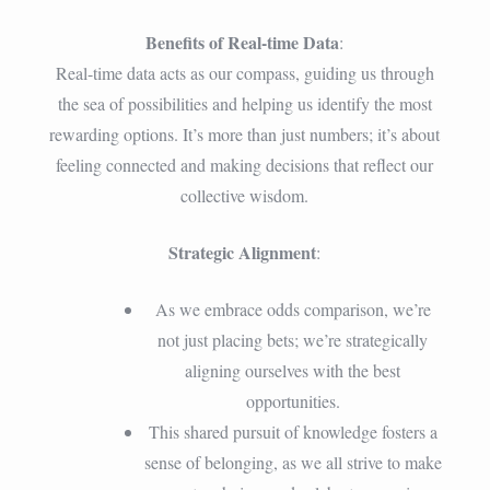
Benefits of Real-time Data
:
Real-time data acts as our compass, guiding us through
the sea of possibilities and helping us identify the most
rewarding options. It’s more than just numbers; it’s about
feeling connected and making decisions that reflect our
collective wisdom.
Strategic Alignment
:
As we embrace odds comparison, we’re
not just placing bets; we’re strategically
aligning ourselves with the best
opportunities.
This shared pursuit of knowledge fosters a
sense of belonging, as we all strive to make