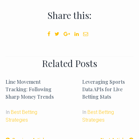
Share this:
Related Posts
Line Movement
Leveraging Sports
Tracking: Following
Data APIs for Live
Sharp Money Trends
Betting Stats
In
Best Betting
In
Best Betting
Strategies
Strategies