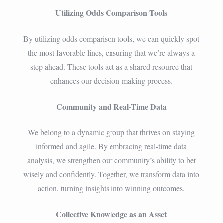
Utilizing Odds Comparison Tools
By utilizing odds comparison tools, we can quickly spot
the most favorable lines, ensuring that we’re always a
step ahead. These tools act as a shared resource that
enhances our decision-making process.
Community and Real-Time Data
We belong to a dynamic group that thrives on staying
informed and agile. By embracing real-time data
analysis, we strengthen our community’s ability to bet
wisely and confidently. Together, we transform data into
action, turning insights into winning outcomes.
Collective Knowledge as an Asset