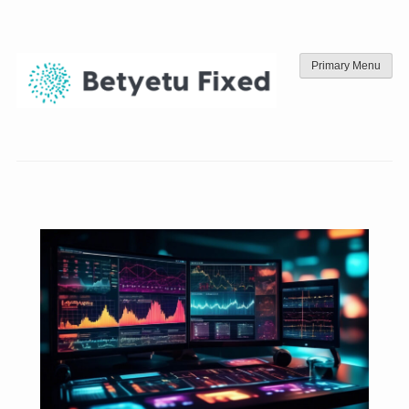
Skip
to
content
Primary Menu