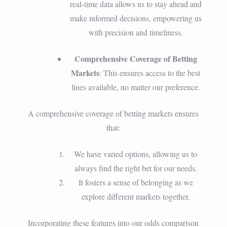
real-time data allows us to stay ahead and
make informed decisions, empowering us
with precision and timeliness.
Comprehensive Coverage of Betting
Markets
: This ensures access to the best
lines available, no matter our preference.
A comprehensive coverage of betting markets ensures
that:
We have varied options, allowing us to
always find the right bet for our needs.
It fosters a sense of belonging as we
explore different markets together.
Incorporating these features into our odds comparison