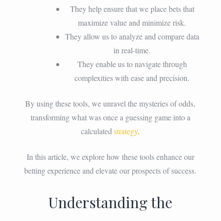
They help ensure that we place bets that
maximize value and minimize risk.
They allow us to analyze and compare data
in real-time.
They enable us to navigate through
complexities with ease and precision.
By using these tools, we unravel the mysteries of odds,
transforming what was once a guessing game into a
calculated
strategy
.
In this article, we explore how these tools enhance our
betting experience and elevate our prospects of success.
Understanding the