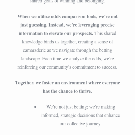
shared goals of winning and belonging.
When we utilize odds comparison tools, we’re not
just guessing. Instead, we’re leveraging precise
information to elevate our prospects.
This shared
knowledge binds us together, creating a sense of
camaraderie as we navigate through the betting
landscape. Each time we analyze the odds, we’re
reinforcing our community’s commitment to success.
Together, we foster an environment where everyone
has the chance to thrive.
We’re not just betting; we’re making
informed, strategic decisions that enhance
our collective journey.