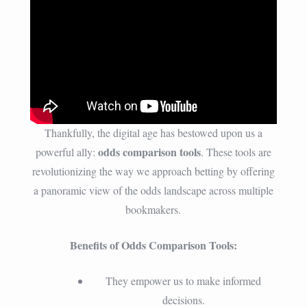
Thankfully, the digital age has bestowed upon us a
odds comparison tools
powerful ally:
. These tools are
revolutionizing the way we approach betting by offering
a panoramic view of the odds landscape across multiple
bookmakers.
Benefits of Odds Comparison Tools:
They empower us to make informed
decisions.