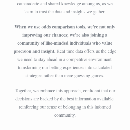
camaraderie and shared knowledge among us, as we
learn to trust the data and insights we gather.
When we use odds comparison tools, we’re not only
improving our chances; we’re also joining a
community of like-minded individuals who value
precision and insight.
Real-time data offers us the edge
we need to stay ahead in a competitive environment,
transforming our betting experiences into calculated
strategies rather than mere guessing games.
Together, we embrace this approach, confident that our
decisions are backed by the best information available,
reinforcing our sense of belonging in this informed
community.