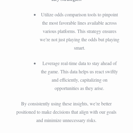
Utilize odds comparison tools to pinpoint
the most favorable lines available across
various platforms. This strategy ensures
we’re not just playing the odds but playing
smart.
Leverage real-time data to stay ahead of
the game. This data helps us react swiftly
and efficiently, capitalizing on
opportunities as they arise.
By consistently using these insights, we’re better
positioned to make decisions that align with our goals
and minimize unnecessary risks.