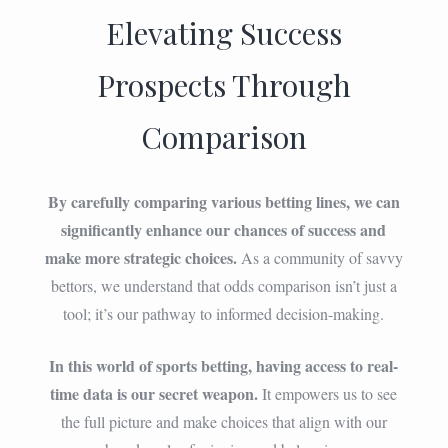
Elevating Success
Prospects Through
Comparison
By carefully comparing various betting lines, we can
significantly enhance our chances of success and
make more strategic choices.
As a community of savvy
bettors, we understand that odds comparison isn’t just a
tool; it’s our pathway to informed decision-making.
In this world of sports betting, having access to real-
time data is our secret weapon.
It empowers us to see
the full picture and make choices that align with our