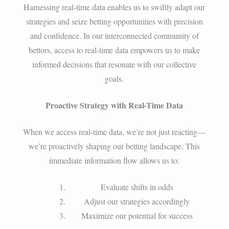
Harnessing real-time data enables us to swiftly adapt our
strategies and seize betting opportunities with precision
and confidence. In our interconnected community of
bettors, access to real-time data empowers us to make
informed decisions that resonate with our collective
goals.
Proactive Strategy with Real-Time Data
When we access real-time data, we’re not just reacting—
we’re proactively shaping our betting landscape. This
immediate information flow allows us to:
Evaluate shifts in odds
Adjust our strategies accordingly
Maximize our potential for success