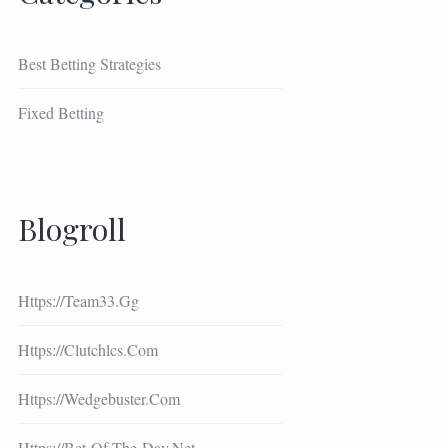
Best Betting Strategies
Fixed Betting
Blogroll
Https://team33.gg
Https://clutchlcs.com
Https://wedgebuster.com
Https://bet-Of-The-Day.net