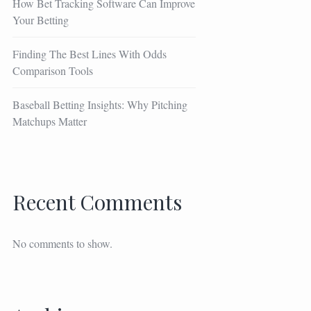
How Bet Tracking Software Can Improve
Your Betting
Finding The Best Lines With Odds
Comparison Tools
Baseball Betting Insights: Why Pitching
Matchups Matter
Recent Comments
No comments to show.