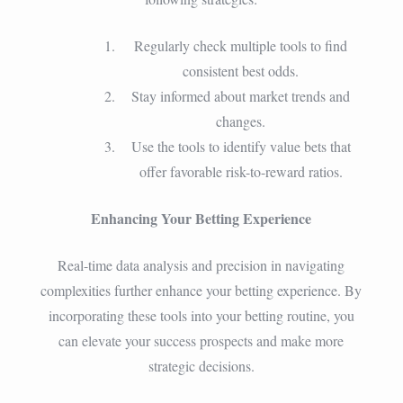
Regularly check multiple tools to find
consistent best odds.
Stay informed about market trends and
changes.
Use the tools to identify value bets that
offer favorable risk-to-reward ratios.
Enhancing Your Betting Experience
Real-time data analysis and precision in navigating
complexities further enhance your betting experience. By
incorporating these tools into your betting routine, you
can elevate your success prospects and make more
strategic decisions.