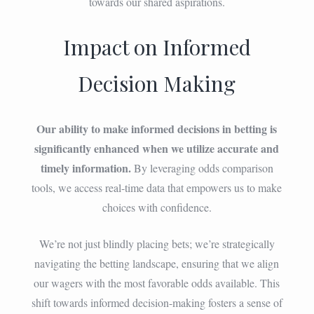
towards our shared aspirations.
Impact on Informed
Decision Making
Our ability to make informed decisions in betting is
significantly enhanced when we utilize accurate and
timely information.
By leveraging odds comparison
tools, we access real-time data that empowers us to make
choices with confidence.
We’re not just blindly placing bets; we’re strategically
navigating the betting landscape, ensuring that we align
our wagers with the most favorable odds available. This
shift towards informed decision-making fosters a sense of