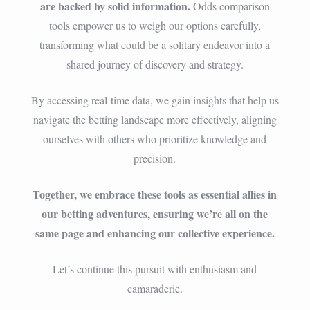
are backed by solid information.
Odds comparison
tools empower us to weigh our options carefully,
transforming what could be a solitary endeavor into a
shared journey of discovery and strategy.
By accessing real-time data, we gain insights that help us
navigate the betting landscape more effectively, aligning
ourselves with others who prioritize knowledge and
precision.
Together, we embrace these tools as essential allies in
our betting adventures, ensuring we’re all on the
same page and enhancing our collective experience.
Let’s continue this pursuit with enthusiasm and
camaraderie.