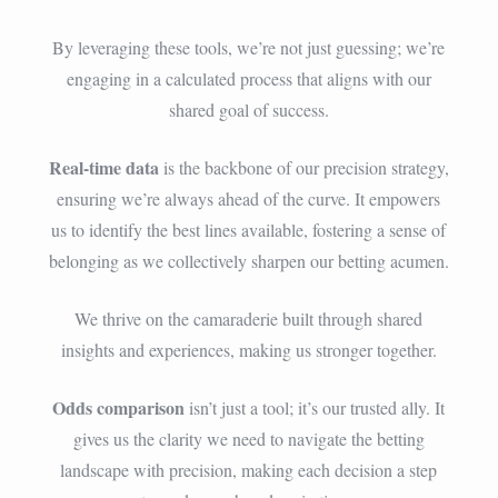
By leveraging these tools, we’re not just guessing; we’re
engaging in a calculated process that aligns with our
shared goal of success.
Real-time data
is the backbone of our precision strategy,
ensuring we’re always ahead of the curve. It empowers
us to identify the best lines available, fostering a sense of
belonging as we collectively sharpen our betting acumen.
We thrive on the camaraderie built through shared
insights and experiences, making us stronger together.
Odds comparison
isn’t just a tool; it’s our trusted ally. It
gives us the clarity we need to navigate the betting
landscape with precision, making each decision a step