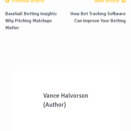
Previous Article
Next Article
Baseball Betting Insights:
How Bet Tracking Software
Why Pitching Matchups
Can Improve Your Betting
Matter
Vance Halvorson
(Author)