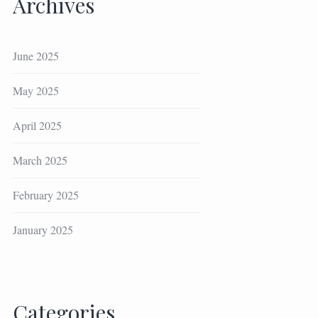
Archives
June 2025
May 2025
April 2025
March 2025
February 2025
January 2025
Categories