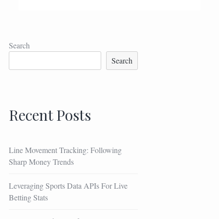
Search
Search
Recent Posts
Line Movement Tracking: Following
Sharp Money Trends
Leveraging Sports Data APIs For Live
Betting Stats