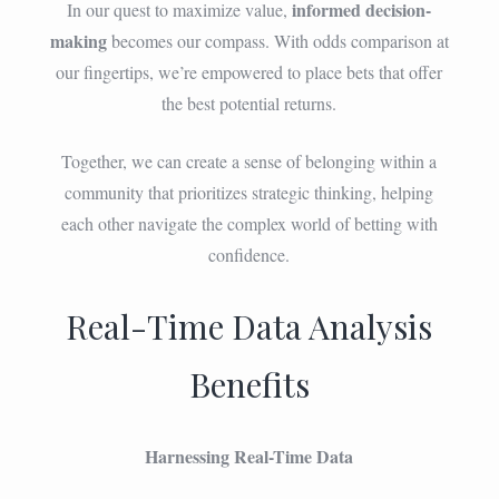
informed decision-
In our quest to maximize value,
making
becomes our compass. With odds comparison at
our fingertips, we’re empowered to place bets that offer
the best potential returns.
Together, we can create a sense of belonging within a
community that prioritizes strategic thinking, helping
each other navigate the complex world of betting with
confidence.
Real-Time Data Analysis
Benefits
Harnessing Real-Time Data