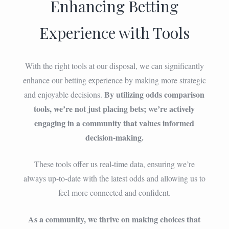
Enhancing Betting
Experience with Tools
With the right tools at our disposal, we can significantly
enhance our betting experience by making more strategic
By utilizing odds comparison
and enjoyable decisions.
tools, we’re not just placing bets; we’re actively
engaging in a community that values informed
decision-making.
These tools offer us real-time data, ensuring we’re
always up-to-date with the latest odds and allowing us to
feel more connected and confident.
As a community, we thrive on making choices that