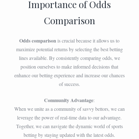
Importance of Odds
Comparison
Odds comparison
is crucial because it allows us to
maximize potential returns by selecting the best betting
lines available. By consistently comparing odds, we
position ourselves to make informed decisions that
enhance our betting experience and increase our chances
of success.
Community Advantage
:
When we unite as a community of savvy bettors, we can
leverage the power of real-time data to our advantage.
Together, we can navigate the dynamic world of sports
betting by staying updated with the latest odds.